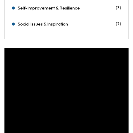
Self-Improvement & Resilience
(3)
Social Issues & Inspiration
(7)