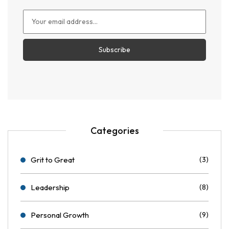
Categories
Grit to Great
(3)
Leadership
(8)
Personal Growth
(9)