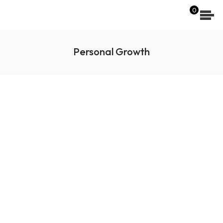
[wpdreams_ajaxsearchlite]
0
Personal Growth