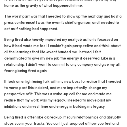
home as the gravity of what happened hit me.
The worst part was that I needed to show up the next day and host a
press conference! I was the event’s chief organiser, and I needed to
act as if nothing had happened.
Being fired also heavily impacted my next job as I only focussed on
how it had made me feel. I couldn’t gain perspective and think about
all the learnings that life-event handed me. Instead, I felt
demotivated to give my new job the energy it deserved. Like in a
relationship, I didn’t want to commit to any company and give my all,
fearing being fired again.
It took an enlightening talk with my new boss to realise that I needed
to move past this incident, and more importantly, change my
perspective of it. This was a wake-up call for me and made me
realise that my work was my legacy. I needed to move past my
inhibitions and invest time and energy in building my legacy.
Being fired is often like a breakup. It sours relationships and abruptly
stops you in your tracks. You can’t just snap out of how you feel and