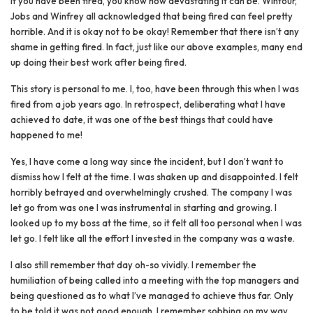
If you have been fired, you know how devastating it can be. Wintour,
Jobs and Winfrey all acknowledged that being fired can feel pretty
horrible. And it is okay not to be okay! Remember that there isn’t any
shame in getting fired. In fact, just like our above examples, many end
up doing their best work after being fired.
This story is personal to me. I, too, have been through this when I was
fired from a job years ago. In retrospect, deliberating what I have
achieved to date, it was one of the best things that could have
happened to me!
Yes, I have come a long way since the incident, but I don’t want to
dismiss how I felt at the time. I was shaken up and disappointed. I felt
horribly betrayed and overwhelmingly crushed. The company I was
let go from was one I was instrumental in starting and growing. I
looked up to my boss at the time, so it felt all too personal when I was
let go. I felt like all the effort I invested in the company was a waste.
I also still remember that day oh-so vividly. I remember the
humiliation of being called into a meeting with the top managers and
being questioned as to what I’ve managed to achieve thus far. Only
to be told it was not good enough. I remember sobbing on my way