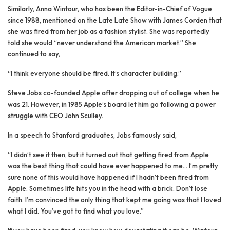
Similarly, Anna Wintour, who has been the Editor-in-Chief of Vogue
since 1988, mentioned on the Late Late Show with James Corden that
she was fired from her job as a fashion stylist. She was reportedly
told she would “never understand the American market.” She
continued to say,
“I think everyone should be fired. It’s character building.”
Steve Jobs co-founded Apple after dropping out of college when he
was 21. However, in 1985 Apple’s board let him go following a power
struggle with CEO John Sculley.
In a speech to Stanford graduates, Jobs famously said,
“I didn’t see it then, but it turned out that getting fired from Apple
was the best thing that could have ever happened to me… I’m pretty
sure none of this would have happened if I hadn’t been fired from
Apple. Sometimes life hits you in the head with a brick. Don’t lose
faith. I’m convinced the only thing that kept me going was that I loved
what I did. You’ve got to find what you love.”