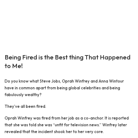
Being Fired is the Best thing That Happened
to Me!
Do you know what Steve Jobs, Oprah Winfrey and Anna Wintour
have in common apart from being global celebrities and being
fabulously wealthy?
They’ve all been fired.
Oprah Winfrey was fired from her job as a co-anchor. It is reported
that she was told she was “unfit for television news.” Winfrey later
revealed that the incident shook her to her very core.