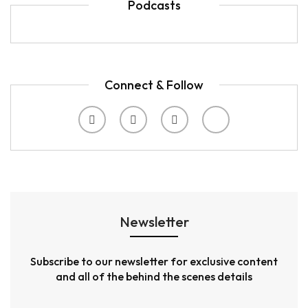
Podcasts
Connect & Follow
Newsletter
Subscribe to our newsletter for exclusive content
and all of the behind the scenes details