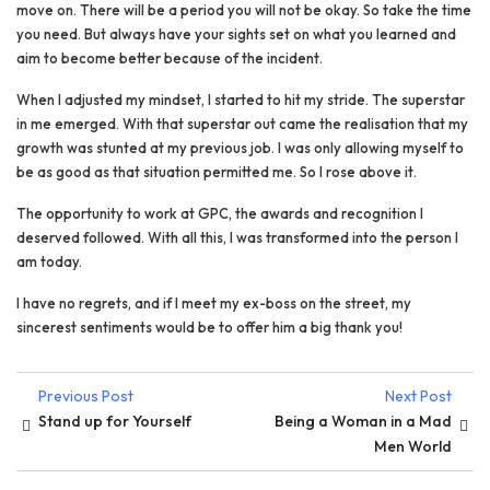
move on. There will be a period you will not be okay. So take the time
you need. But always have your sights set on what you learned and
aim to become better because of the incident.
When I adjusted my mindset, I started to hit my stride. The superstar
in me emerged. With that superstar out came the realisation that my
growth was stunted at my previous job. I was only allowing myself to
be as good as that situation permitted me. So I rose above it.
The opportunity to work at GPC, the awards and recognition I
deserved followed. With all this, I was transformed into the person I
am today.
I have no regrets, and if I meet my ex-boss on the street, my
sincerest sentiments would be to offer him a big thank you!
Previous Post
Next Post
Stand up for Yourself
Being a Woman in a Mad
Men World