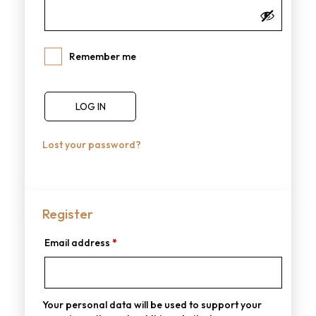
Remember me
LOG IN
Lost your password?
Register
Email address
*
Your personal data will be used to support your