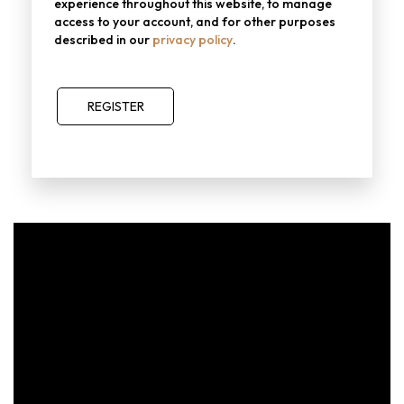
experience throughout this website, to manage
access to your account, and for other purposes
described in our
privacy policy
.
REGISTER