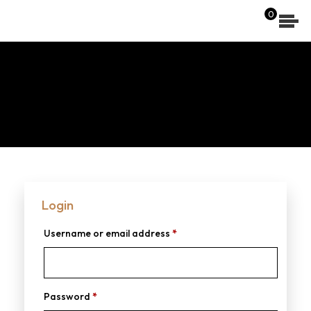
[wpdreams_ajaxsearchlite]
0
Login
Username or email address
*
Password
*