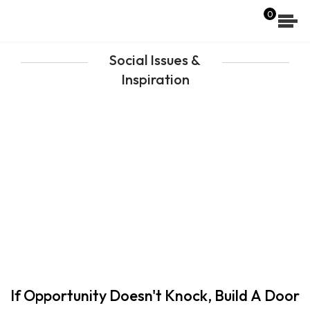
[wpdreams_ajaxsearchlite]
0
Social Issues &
Inspiration
If Opportunity Doesn't Knock, Build A Door