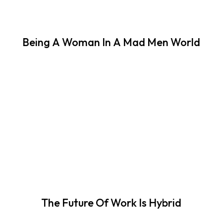
Being A Woman In A Mad Men World
The Future Of Work Is Hybrid