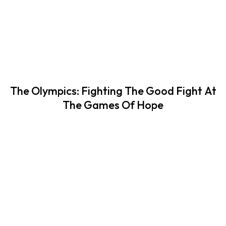
The Olympics: Fighting The Good Fight At
The Games Of Hope