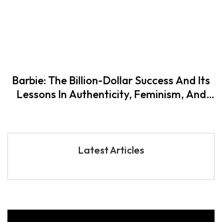
Barbie: The Billion-Dollar Success And Its
Lessons In Authenticity, Feminism, And
Self-Fulfilment
Latest Articles