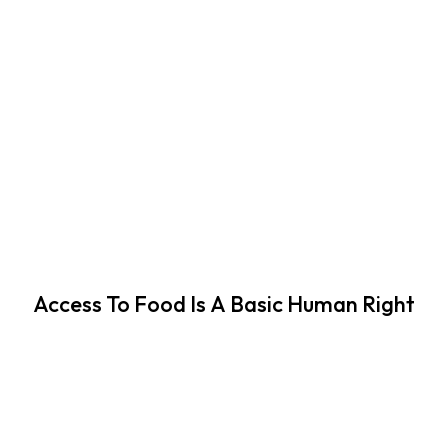
Access To Food Is A Basic Human Right