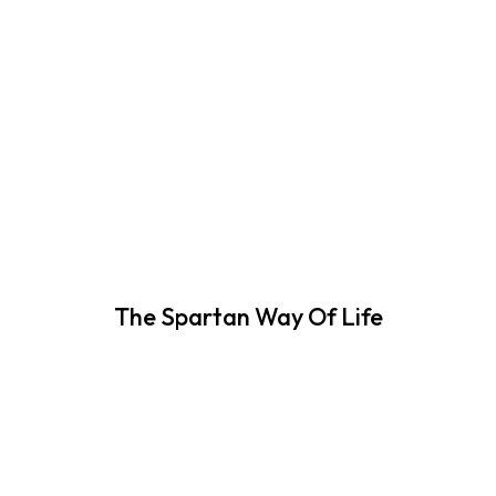
The Spartan Way Of Life