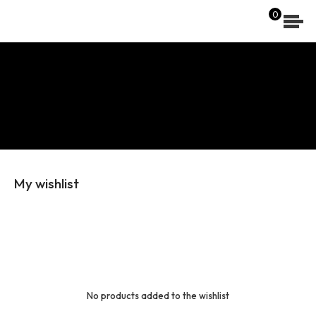
[wpdreams_ajaxsearchlite]
0
My wishlist
No products added to the wishlist